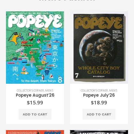
COLLECTOR'S CORNER
,
MEN'S
COLLECTOR'S CORNER
,
MEN'S
Popeye August’26
Popeye July’26
$
15.99
$
18.99
ADD TO CART
ADD TO CART