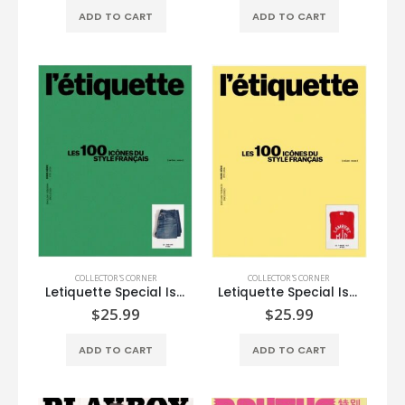
ADD TO CART
ADD TO CART
COLLECTOR'S CORNER
COLLECTOR'S CORNER
Letiquette Special Issue
Letiquette Special Issue
$
25.99
$
25.99
ADD TO CART
ADD TO CART