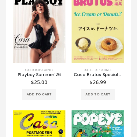
COLLECTOR'S CORNER
COLLECTOR'S CORNER
Playboy Summer’26
Casa Brutus Special Edition
$
25.00
$
26.99
ADD TO CART
ADD TO CART