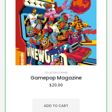
COLLECTOR'S CORNER
Gamepop Magazine
$
20.00
ADD TO CART