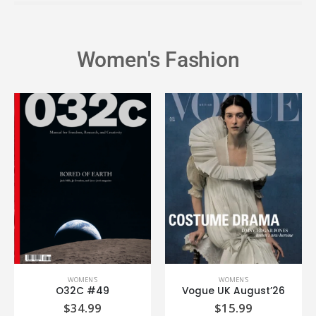
Women's Fashion
WOMEN'S
WOMEN'S
O32C #49
Vogue UK August’26
$
34.99
$
15.99