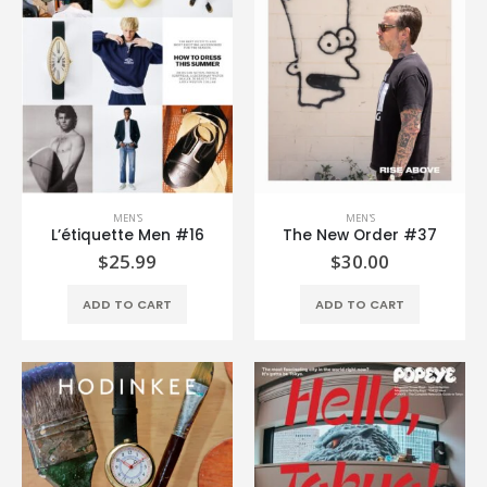
MEN'S
MEN'S
L’étiquette Men #16
The New Order #37
$
25.99
$
30.00
ADD TO CART
ADD TO CART