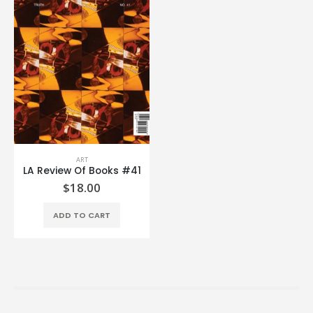
ART
LA Review Of Books #41
$
18.00
ADD TO CART