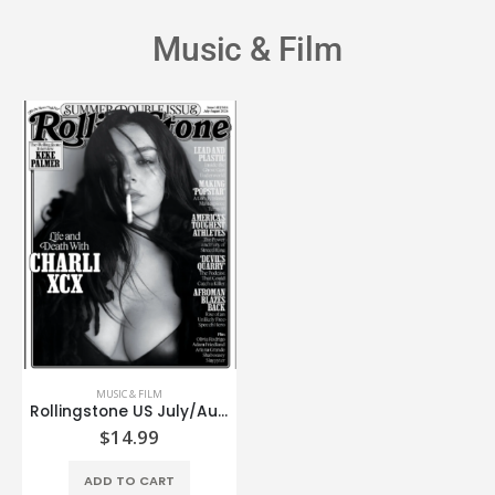
Music & Film
MUSIC & FILM
Rollingstone US July/August’26
$
14.99
ADD TO CART