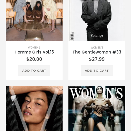
WOMEN'S
WOMEN'S
Homme Girls Vol.15
The Gentlewoman #33
$
20.00
$
27.99
ADD TO CART
ADD TO CART