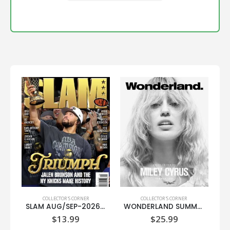
COLLECTOR'S CORNER
COLLECTOR'S CORNER
SLAM AUG/SEP-2026 (NBA FINALS CHAMPIONS)
WONDERLAND SUMMER 2026-MILEY CYRUS-(TIFFANY & CO.)
$
13.99
$
25.99