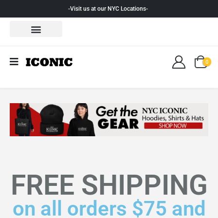
-Visit us at our NYC Locations-
0
FREE SHIPPING
on all orders $75 and