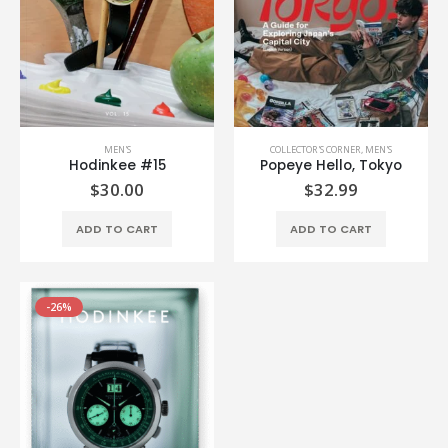
MEN'S
COLLECTOR'S CORNER
,
MEN'S
Hodinkee #15
Popeye Hello, Tokyo
$
30.00
$
32.99
ADD TO CART
ADD TO CART
-26%