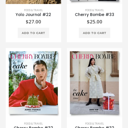
FOOD & TRAVEL
FOOD & TRAVEL
Yolo Journal #22
Cherry Bombe #33
$
27.00
$
25.00
ADD TO CART
ADD TO CART
FOOD & TRAVEL
FOOD & TRAVEL