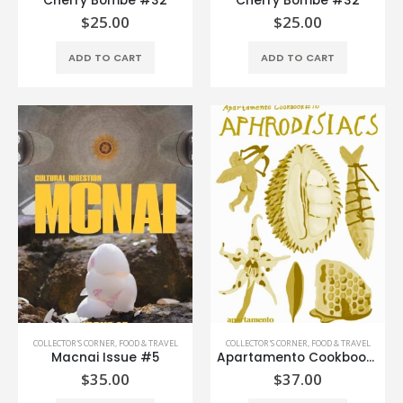
Cherry Bombe #32
Cherry Bombe #32
$
25.00
$
25.00
ADD TO CART
ADD TO CART
COLLECTOR'S CORNER
,
FOOD & TRAVEL
COLLECTOR'S CORNER
,
FOOD & TRAVEL
Macnai Issue #5
Apartamento Cookbook #10
$
35.00
$
37.00