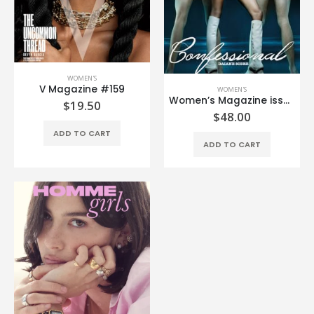
WOMEN'S
V Magazine #159
WOMEN'S
Women’s Magazine issue #2
$
19.50
$
48.00
ADD TO CART
ADD TO CART