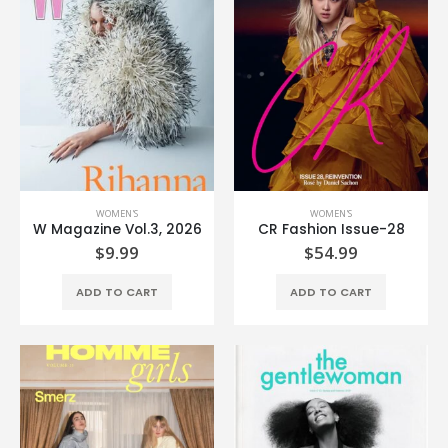
WOMEN'S
WOMEN'S
W Magazine Vol.3, 2026
CR Fashion Issue-28
$
9.99
$
54.99
ADD TO CART
ADD TO CART