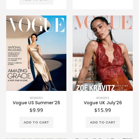
WOMEN'S
WOMEN'S
Vogue US Summer’26
Vogue UK July’26
$
9.99
$
15.99
ADD TO CART
ADD TO CART