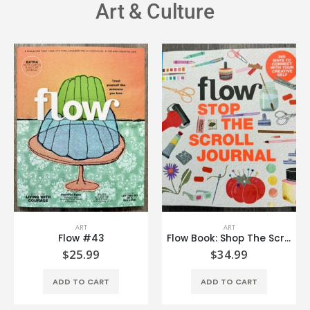
Art & Culture
ART
ART
Flow #43
Flow Book: Shop The Scroll Journal
$
25.99
$
34.99
ADD TO CART
ADD TO CART