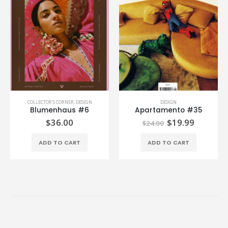
COLLECTOR'S CORNER
,
DESIGN
DESIGN
Blumenhaus #6
Apartamento #35
$
36.00
$
19.99
$
24.00
ADD TO CART
ADD TO CART