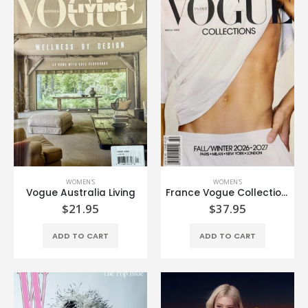
WOMEN'S
WOMEN'S
Vogue Australia Living
France Vogue Collection Fall/Winter’26-27
$
21.95
$
37.95
ADD TO CART
ADD TO CART