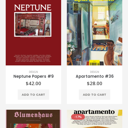
DESIGN
DESIGN
Neptune Papers #9
Apartamento #36
$
42.00
$
28.00
ADD TO CART
ADD TO CART
-17%