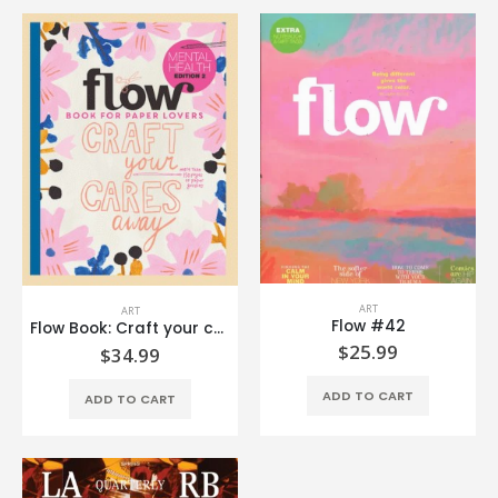
ART
ART
Flow #42
Flow Book: Craft your cares away
$
25.99
$
34.99
ADD TO CART
ADD TO CART