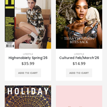
LIFESTYLE
LIFESTYLE
Highsnobiety Spring’26
Cultured Feb/March’26
$
35.99
$
14.99
ADD TO CART
ADD TO CART