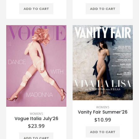
ADD TO CART
ADD TO CART
WOMEN'S
Vanity Fair Summer’26
WOMEN'S
Vogue Italia July’26
$
10.99
$
23.99
ADD TO CART
ADD TO CART