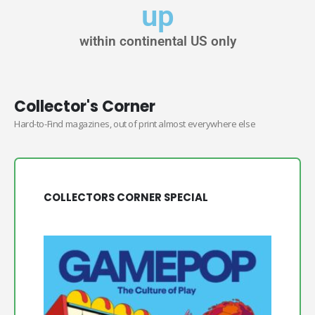
up
within continental US only
Collector's Corner
Hard-to-Find magazines, out of print almost everywhere else
COLLECTORS CORNER SPECIAL