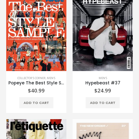
COLLECTOR'S CORNER
,
MEN'S
MEN'S
Popeye The Best Style Sample (English Edition)
Hypebeast #37
$
40.99
$
24.99
ADD TO CART
ADD TO CART