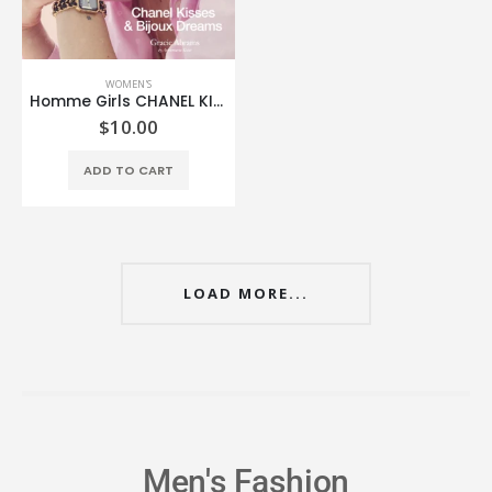
WOMEN'S
Homme Girls CHANEL KISSES & BIJOUX DREAMS MINI MAGAZINE
$
10.00
ADD TO CART
LOAD MORE...
Men's Fashion