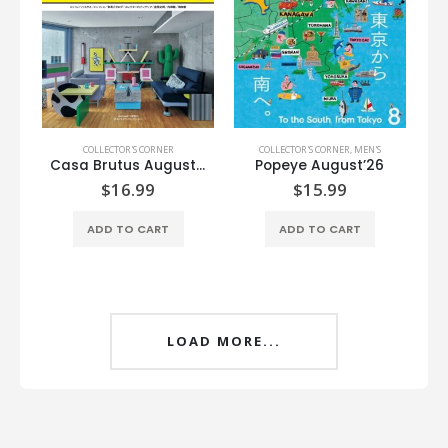
COLLECTOR'S CORNER
COLLECTOR'S CORNER
,
MEN'S
Casa Brutus August’26
Popeye August’26
$
16.99
$
15.99
ADD TO CART
ADD TO CART
LOAD MORE...