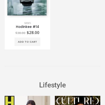
MEN'S
Hodinkee #14
$
28.00
$
38.00
ADD TO CART
Lifestyle