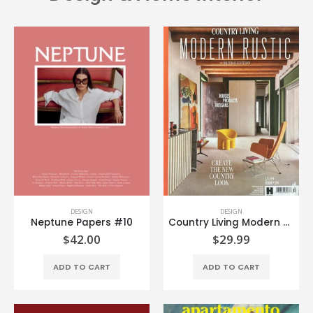
DESIGN
DESIGN
Neptune Papers #10
Country Living Modern Rustic #28
$
42.00
$
29.99
ADD TO CART
ADD TO CART