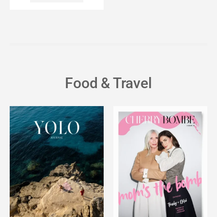
Food & Travel