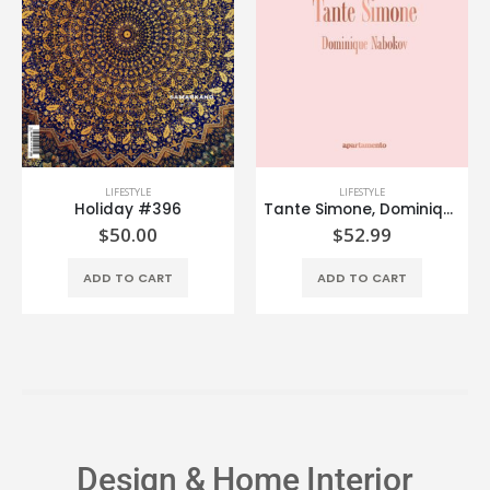
LIFESTYLE
LIFESTYLE
Holiday #396
Tante Simone, Dominique Nabokov
$
50.00
$
52.99
ADD TO CART
ADD TO CART
Design & Home Interior