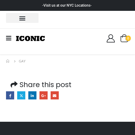
-Visit us at our NYC Locations-
0
GAY
Share this post