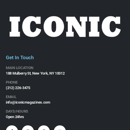
Get In Touch
MAIN LOCATION
188 Mulberry St, New York, NY 10012
PHONE
(212) 226-3475​
EMAIL
info@iconicmagazines.com
DAYS/HOURS
Open 24hrs