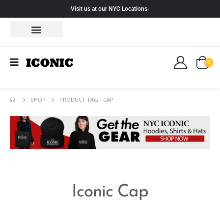
-Visit us at our NYC Locations-
0
SHOP
PRODUCT TAG -
CAP
Iconic Cap