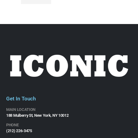
Get In Touch
MAIN LOCATION
188 Mulberry St, New York, NY 10012
PHONE
(212) 226-3475​