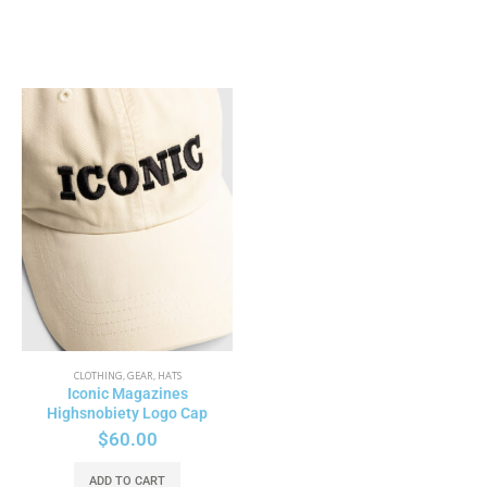
CLOTHING
,
GEAR
,
HATS
Iconic Magazines
Highsnobiety Logo Cap
$
60.00
ADD TO CART