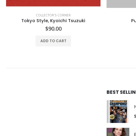
COLLECTOR'S CORNER
COLLEC
Purple Fashion #43
$
64.99
ADD TO CART
BEST SELL
E