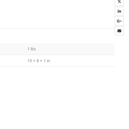
1 lbs
10 × 8 × 1 in