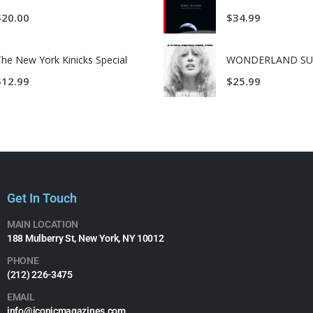
$
20.00
$
34.99
he New York Kinicks Special
$
12.99
$
25.99
Get In Touch
MAIN LOCATION
188 Mulberry St, New York, NY 10012
PHONE
(212) 226-3475​
EMAIL
info@iconicmagazines.com