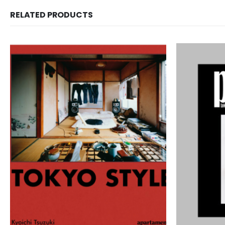
RELATED PRODUCTS