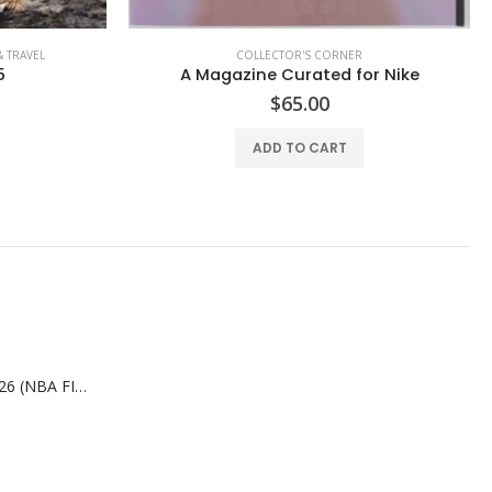
COLLECTOR'S CORNER
or Nike
New York Post Magazine Knicker Bonkers
$
19.99
ADD TO CART
SLAM AUG/SEP-2026 (NBA FINALS CHAMPIONS)