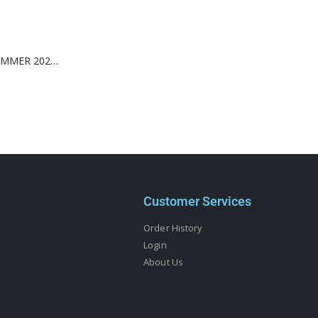
WONDERLAND SUMMER 2026-MILEY CYRUS-(TIFFANY & CO.)
Customer Services
Order History
Login
About Us