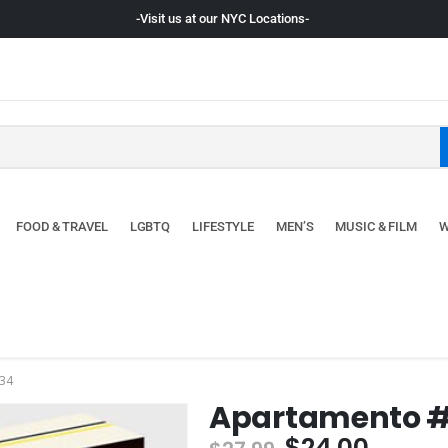
-Visit us at our NYC Locations-
FOOD & TRAVEL
LGBTQ
LIFESTYLE
MEN’S
MUSIC & FILM
W
34
Apartamento 
$
24.00