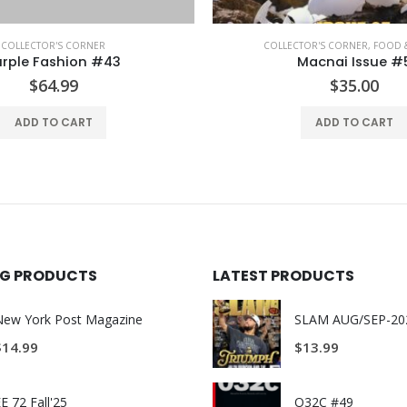
TOR'S CORNER
,
FOOD & TRAVEL
COLLECTOR'S CORNER
Macnai Issue #5
A Magazine Curated f
$
35.00
$
65.00
ADD TO CART
ADD TO CART
ING PRODUCTS
LATEST PRODUCTS
New York Post Magazine
$
14.99
$
13.99
E 72 Fall'25
O32C #49