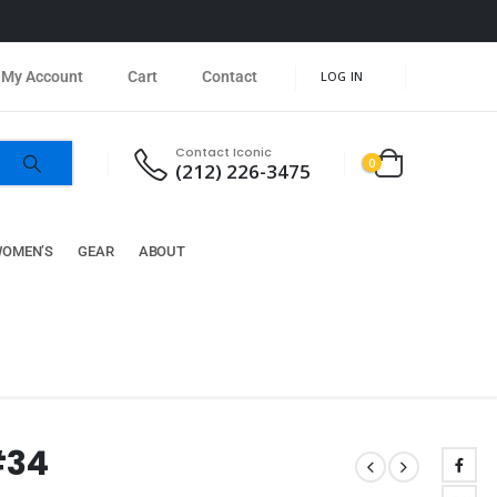
My Account
Cart
Contact
LOG IN
Contact Iconic
0
(212) 226-3475
OMEN’S
GEAR
ABOUT
#34