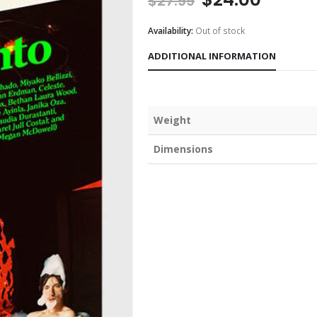
$
27.99
Availability:
Out of stock
ADDITIONAL INFORMATION
Weight
Dimensions