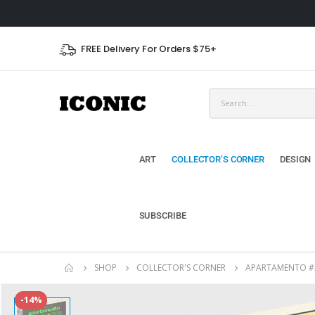
FREE Delivery For Orders $75+
ART
COLLECTOR’S CORNER
DESIGN
SUBSCRIBE
SHOP
COLLECTOR'S CORNER
APARTAMENTO #
-14%