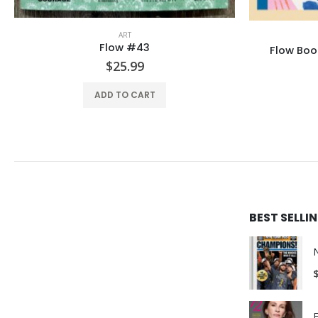
ART
LA 
Flow Book: Craft your cares away
$
34.99
ADD TO CART
BEST SELL
E