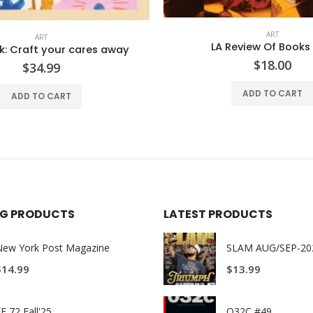
ART
ART
Review Of Books #41
Flow Book: Shop The Scro
$
18.00
$
34.99
ADD TO CART
ADD TO CART
ING PRODUCTS
LATEST PRODUCTS
New York Post Magazine
$
14.99
$
13.99
E 72 Fall'25
O32C #49