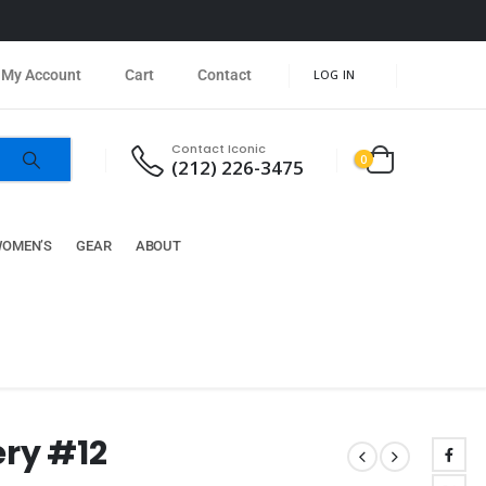
My Account
Cart
Contact
LOG IN
Contact Iconic
0
(212) 226-3475
OMEN’S
GEAR
ABOUT
ery #12