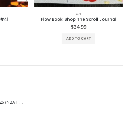
ART
ll Journal
Flow #42
$
25.99
ADD TO CART
SLAM AUG/SEP-2026 (NBA FINALS CHAMPIONS)