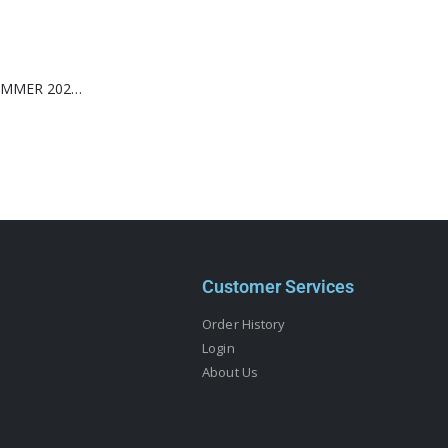
WONDERLAND SUMMER 2026-MILEY CYRUS-(TIFFANY & CO.)
Customer Services
Order History
Login
About Us