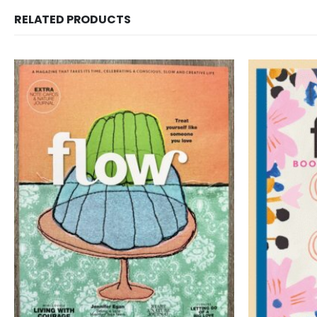
RELATED PRODUCTS