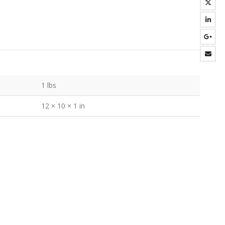
1 lbs
12 × 10 × 1 in