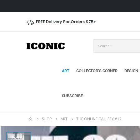
FREE Delivery For Orders $75+
ART
COLLECTOR’S CORNER
DESIGN
SUBSCRIBE
SHOP
ART
THE ONLINE GALLERY #12