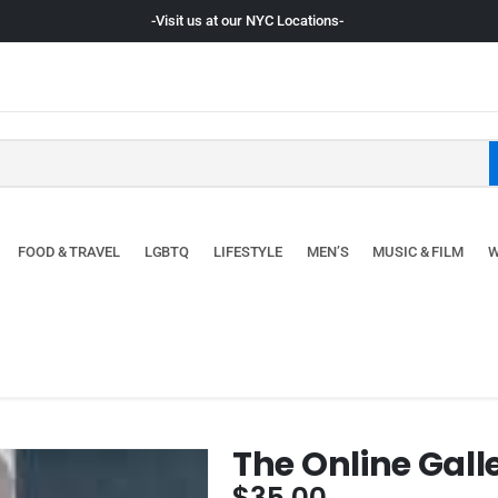
-Visit us at our NYC Locations-
FOOD & TRAVEL
LGBTQ
LIFESTYLE
MEN’S
MUSIC & FILM
W
The Online Gall
$
35.00