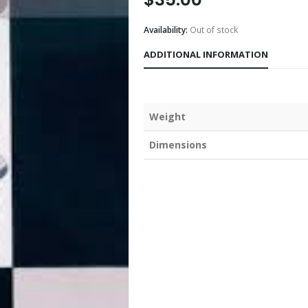
Availability:
Out of stock
ADDITIONAL INFORMATION
Weight
Dimensions