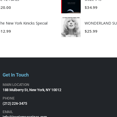
$
20.00
$
34.99
he New York Kinicks Special
$
12.99
$
25.99
Get In Touch
MAIN LOCATION
188 Mulberry St, New York, NY 10012
PHONE
(212) 226-3475​
EMAIL
info@iconicmagazines.com