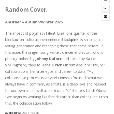
Random Cover.
AnOther – Autumn/Winter 2025
The impact of polymath talent,
Lisa
, one quarter of the
blockbuster cultural phenomenon
Blackpink
, is shaping a
young generation and reshaping those that came before. In
this issue, the singer, song-writer, dancer and actor, who is
photographed by
Johnny Dufort
and styled by
Katie
Shillingford,
talks to
Hans Ulrich Obrist
about her life, her
collaborations, her alter egos and career to date. “My
collaborative process is very relationship focused. What we
always have in common, as artists, is a deep love and respect
for our own art as well as each other’s,” she tells Ulrich Obrist.
“We begin by working like friends rather than colleagues. From
this, the collaboration follow
Availability:
Out of stock