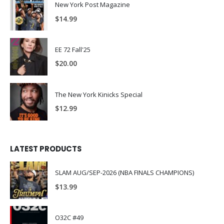
New York Post Magazine
$
14.99
EE 72 Fall'25
$
20.00
The New York Kinicks Special
$
12.99
LATEST PRODUCTS
SLAM AUG/SEP-2026 (NBA FINALS CHAMPIONS)
$
13.99
O32C #49