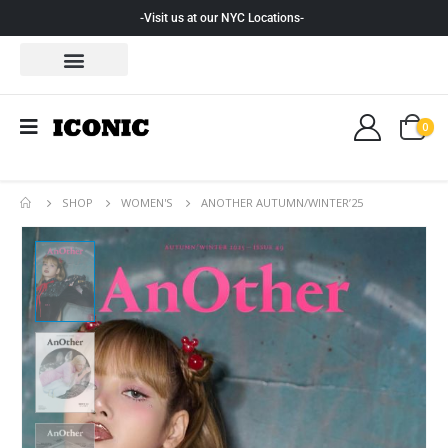
-Visit us at our NYC Locations-
0
SHOP
WOMEN'S
ANOTHER AUTUMN/WINTER’25