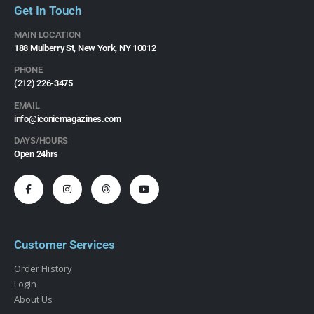
Get In Touch
MAIN LOCATION
188 Mulberry St, New York, NY 10012
PHONE
(212) 226-3475​
EMAIL
info@iconicmagazines.com
DAYS/HOURS
Open 24hrs
Customer Services
Order History
Login
About Us