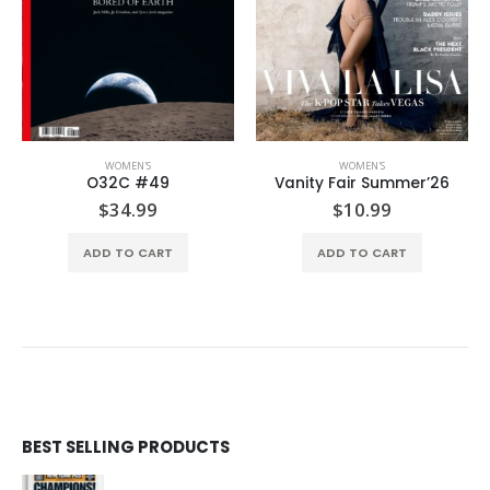
WOMEN'S
WOMEN'S
Vanity Fair Summer’26
Vogue US Summer’26
$
10.99
$
9.99
ADD TO CART
ADD TO CART
BEST SELLING PRODUCTS