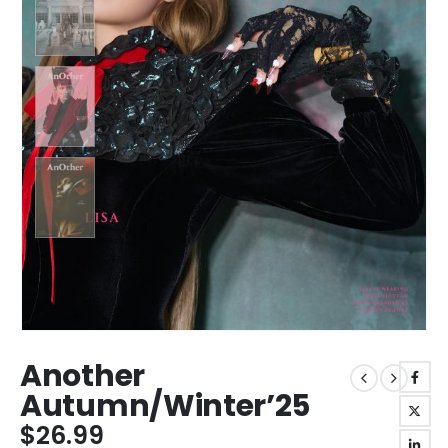
Another
Autumn/Winter’25
$
26.99