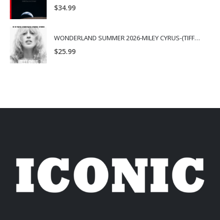
$
34.99
WONDERLAND SUMMER 2026-MILEY CYRUS-(TIFFANY & CO.)
$
25.99