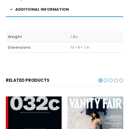
ADDITIONAL INFORMATION
Weight
1 lbs
Dimensions
10 × 8 × 1 in
RELATED PRODUCTS