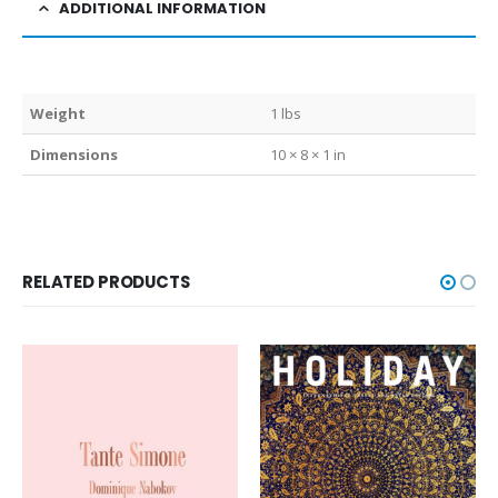
ADDITIONAL INFORMATION
Weight
1 lbs
Dimensions
10 × 8 × 1 in
RELATED PRODUCTS