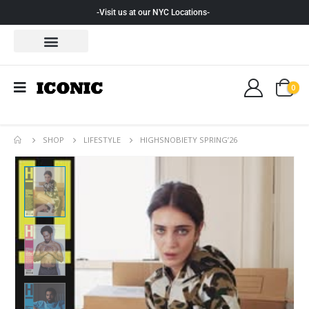
-Visit us at our NYC Locations-
0
SHOP
LIFESTYLE
HIGHSNOBIETY SPRING’26