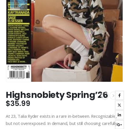
Highsnobiety Spring’26
$
35.99
At 23, Talia Ryder exists in a rare in-between. Recognizable,
but not overexposed. In demand, but still choosing carefully.