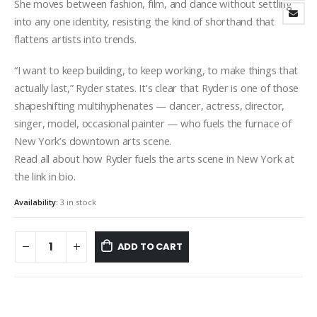
She moves between fashion, film, and dance without settling
into any one identity, resisting the kind of shorthand that
flattens artists into trends.
“I want to keep building, to keep working, to make things that
actually last,” Ryder states. It’s clear that Ryder is one of those
shapeshifting multihyphenates — dancer, actress, director,
singer, model, occasional painter — who fuels the furnace of
New York’s downtown arts scene.
Read all about how Ryder fuels the arts scene in New York at
the link in bio.
Availability:
3 in stock
ADD TO CART