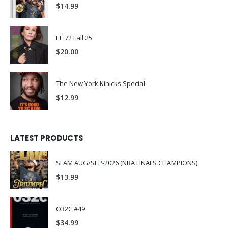
$
14.99
EE 72 Fall'25
$
20.00
The New York Kinicks Special
$
12.99
LATEST PRODUCTS
SLAM AUG/SEP-2026 (NBA FINALS CHAMPIONS)
$
13.99
O32C #49
$
34.99