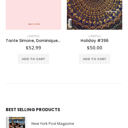
LIFESTYLE
LIFESTYLE
Tante Simone, Dominique Nabokov
Holiday #396
Cultured Feb/March’26
$
50.00
$
14.99
ADD TO CART
ADD TO CART
BEST SELLING PRODUCTS
New York Post Magazine