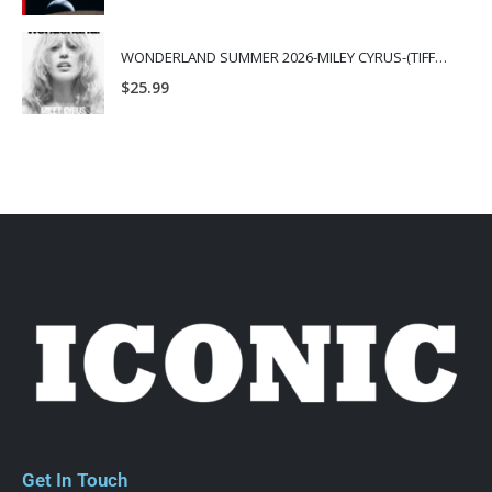
WONDERLAND SUMMER 2026-MILEY CYRUS-(TIFFANY & CO.)
$
25.99
Get In Touch