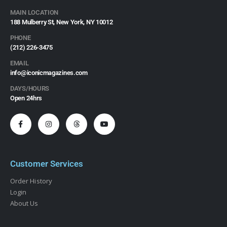
MAIN LOCATION
188 Mulberry St, New York, NY 10012
PHONE
(212) 226-3475​
EMAIL
info@iconicmagazines.com
DAYS/HOURS
Open 24hrs
Customer Services
Order History
Login
About Us