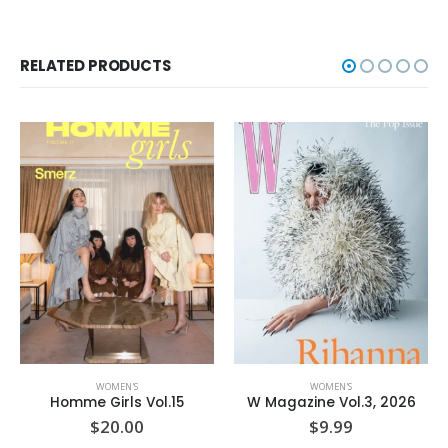
RELATED PRODUCTS
WOMEN'S
WOMEN'S
W Magazine Vol.3, 2026
Town & Country September’25
$
9.99
$
7.99