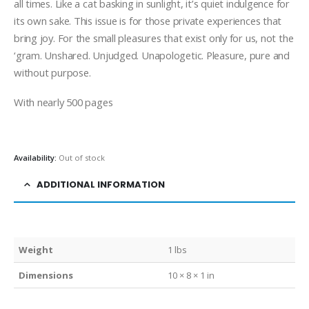
all times. Like a cat basking in sunlight, it’s quiet indulgence for
its own sake. This issue is for those private experiences that
bring joy. For the small pleasures that exist only for us, not the
‘gram. Unshared. Unjudged. Unapologetic. Pleasure, pure and
without purpose.
With nearly 500 pages
Availability:
Out of stock
ADDITIONAL INFORMATION
Weight
1 lbs
Dimensions
10 × 8 × 1 in