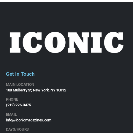
Get In Touch
MAIN LOCATION
188 Mulberry St, New York, NY 10012
PHONE
(212) 226-3475​
EMAIL
info@iconicmagazines.com
DAYS/HOURS