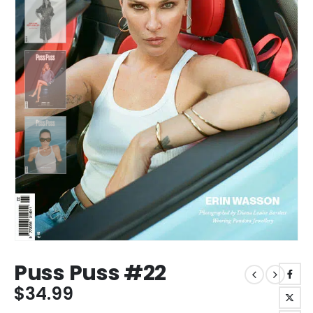
Puss Puss #22
$
34.99