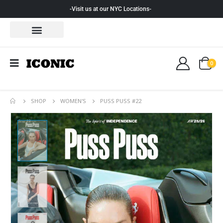
-Visit us at our NYC Locations-
0
SHOP
WOMEN'S
PUSS PUSS #22