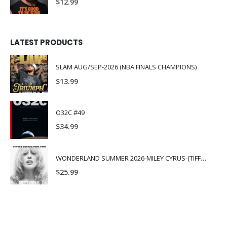
$
12.99
LATEST PRODUCTS
SLAM AUG/SEP-2026 (NBA FINALS CHAMPIONS)
$
13.99
O32C #49
$
34.99
WONDERLAND SUMMER 2026-MILEY CYRUS-(TIFFANY & CO.)
$
25.99