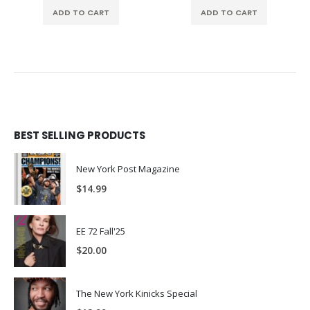
ADD TO CART
ADD TO CART
BEST SELLING PRODUCTS
New York Post Magazine
$
14.99
EE 72 Fall'25
$
20.00
The New York Kinicks Special