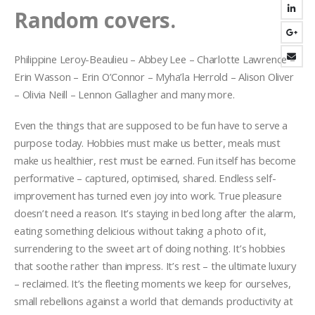
Random covers.
Philippine Leroy-Beaulieu – Abbey Lee – Charlotte Lawrence –
Erin Wasson – Erin O’Connor – Myha’la Herrold – Alison Oliver
– Olivia Neill – Lennon Gallagher and many more.
Even the things that are supposed to be fun have to serve a
purpose today. Hobbies must make us better, meals must
make us healthier, rest must be earned. Fun itself has become
performative – captured, optimised, shared. Endless self-
improvement has turned even joy into work. True pleasure
doesn’t need a reason. It’s staying in bed long after the alarm,
eating something delicious without taking a photo of it,
surrendering to the sweet art of doing nothing. It’s hobbies
that soothe rather than impress. It’s rest – the ultimate luxury
– reclaimed. It’s the fleeting moments we keep for ourselves,
small rebellions against a world that demands productivity at