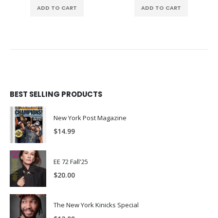
ADD TO CART
ADD TO CART
BEST SELLING PRODUCTS
New York Post Magazine
$
14.99
EE 72 Fall'25
$
20.00
The New York Kinicks Special