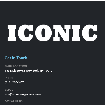
Get In Touch
MAIN LOCATION
188 Mulberry St, New York, NY 10012
PHONE
(212) 226-3475​
EMAIL
info@iconicmagazines.com
DAYS/HOURS