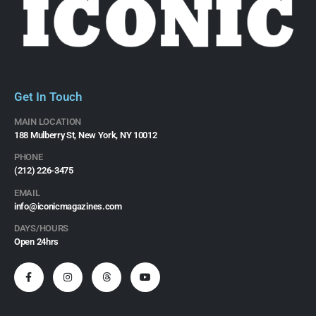
Get In Touch
MAIN LOCATION
188 Mulberry St, New York, NY 10012
PHONE
(212) 226-3475​
EMAIL
info@iconicmagazines.com
DAYS/HOURS
Open 24hrs