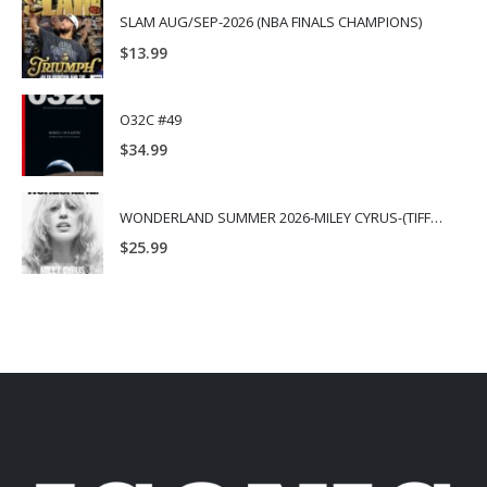
SLAM AUG/SEP-2026 (NBA FINALS CHAMPIONS)
$
13.99
O32C #49
$
34.99
WONDERLAND SUMMER 2026-MILEY CYRUS-(TIFFANY & CO.)
$
25.99