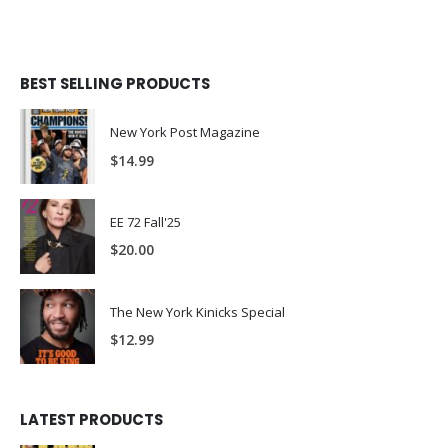
BEST SELLING PRODUCTS
New York Post Magazine
$
14.99
EE 72 Fall'25
$
20.00
The New York Kinicks Special
$
12.99
LATEST PRODUCTS