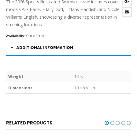
The 2026 Sports Illustrated Swimsuit issue includes cover
models Alix Earle, Hilary Duff, Tiffany Haddish, and Nicole
Williams English, showcasing a diverse representation in
stunning locations.
Availability:
Out of stock
ADDITIONAL INFORMATION
Weight
1 lbs
Dimensions
10 × 8 × 1 in
RELATED PRODUCTS