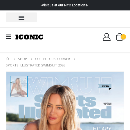
-Visit us at our NYC Locations-
0
SHOP
COLLECTOR'S CORNER
SPORTS ILLUSTRATED SWIMSUIT 2026