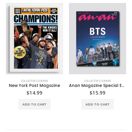
COLLECTOR'S CORNER
COLLECTOR'S CORNER
New York Post Magazine
Anan Magazine Special Edition
$
14.99
$
15.99
ADD TO CART
ADD TO CART