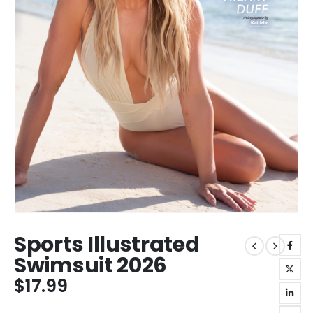
Sports Illustrated
Swimsuit 2026
$
17.99