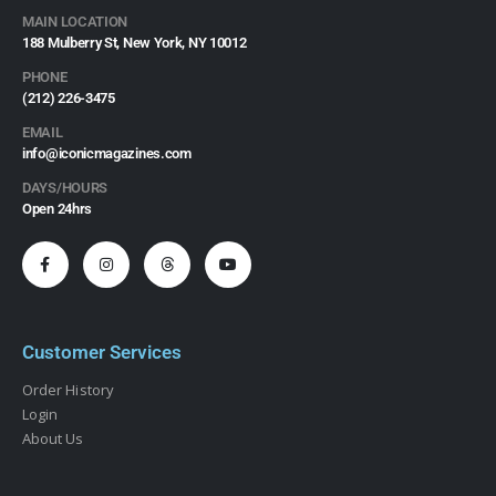
MAIN LOCATION
188 Mulberry St, New York, NY 10012
PHONE
(212) 226-3475​
EMAIL
info@iconicmagazines.com
DAYS/HOURS
Open 24hrs
Customer Services
Order History
Login
About Us