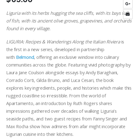
Liguria with its herbs hugging the sea cliffs, with its bays full
of fish, with its ancient olive groves, grapevines, and orchards
found in every village.
LIGURIA: Recipes & Wanderings Along the Italian Riviera
is
the first in a new series, developed in partnership
with
Belmond
, offering an exclusive window into culinary
communities across the globe. Featuring vivid photography by
Laura Jane Coulson alongside essays by Andy Baraghani,
Corrado Corti, Gilda Bruno, and Luca Cesari, the book
explores key ingredients, people, and histories which make this
rugged coastline so irresistible. From the world of
Apartamento, an introduction by Ruth Rogers shares
impressions gathered over decades of walking Liguria’s
seaside paths, and two guest recipes from Fanny Singer and
Max Rocha show how admires from afar might incorporate
Ligurian cuisine into their kitchens.