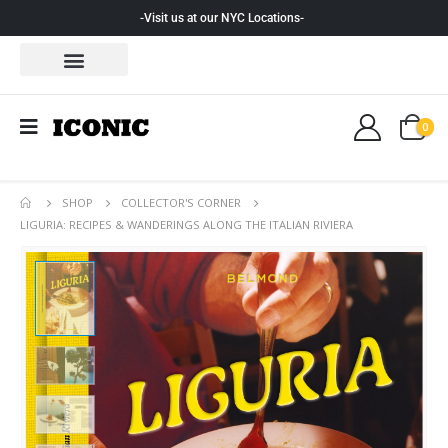
-Visit us at our NYC Locations-
0
SHOP
COLLECTOR'S CORNER
LIGURIA: RECIPES & WANDERINGS ALONG THE ITALIAN RIVIERA