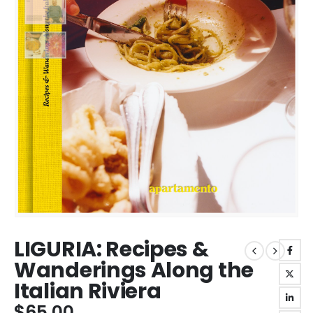
LIGURIA: Recipes &
Wanderings Along the
Italian Riviera
$
65.00