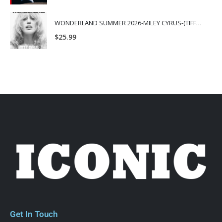
WONDERLAND SUMMER 2026-MILEY CYRUS-(TIFFANY & CO.)
$
25.99
Get In Touch