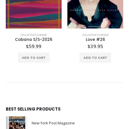
COLLECTOR'S CORNER
COLLECTOR'S CORNER
,
FOOD & TRAVEL
Love #26
Macnai Issue #5
$
39.95
$
35.00
ADD TO CART
ADD TO CART
BEST SELLING PRODUCTS
New York Post Magazine