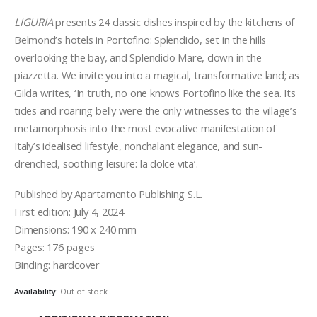
LIGURIA
presents 24 classic dishes inspired by the kitchens of
Belmond’s hotels in Portofino: Splendido, set in the hills
overlooking the bay, and Splendido Mare, down in the
piazzetta. We invite you into a magical, transformative land; as
Gilda writes, ‘In truth, no one knows Portofino like the sea. Its
tides and roaring belly were the only witnesses to the village’s
metamorphosis into the most evocative manifestation of
Italy’s idealised lifestyle, nonchalant elegance, and sun-
drenched, soothing leisure: la dolce vita’.
Published by Apartamento Publishing S.L.
First edition: July 4, 2024
Dimensions: 190 x 240 mm
Pages: 176 pages
Binding: hardcover
Availability:
Out of stock