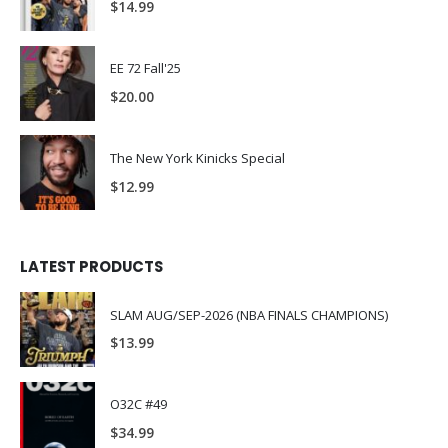
$
14.99
EE 72 Fall'25
$
20.00
The New York Kinicks Special
$
12.99
LATEST PRODUCTS
SLAM AUG/SEP-2026 (NBA FINALS CHAMPIONS)
$
13.99
O32C #49
$
34.99