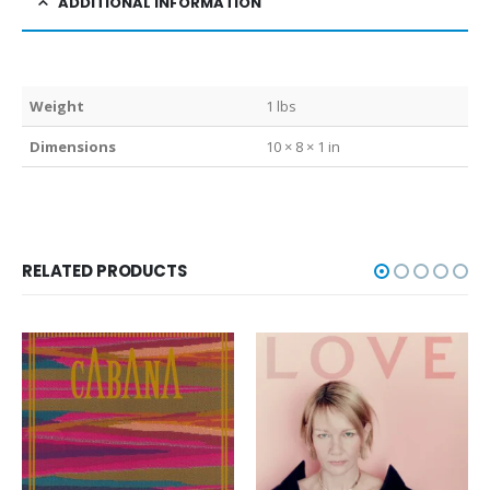
ADDITIONAL INFORMATION
Weight
1 lbs
Dimensions
10 × 8 × 1 in
RELATED PRODUCTS