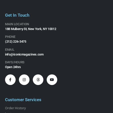
Get In Touch
MAIN LOCATION
188 Mulberry St, New York, NY 10012
PHONE
(212) 226-3475​
EMAIL
info@iconicmagazines.com
DAYS/HOURS
Open 24hrs
Customer Services
Order History