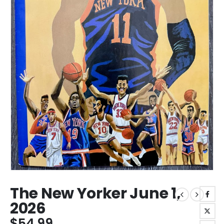
The New Yorker June 1,
2026
$
54.99