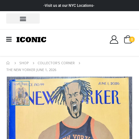
-Visit us at our NYC Locations-
0
SHOP
COLLECTOR'S CORNER
THE NEW YORKER JUNE 1, 2026