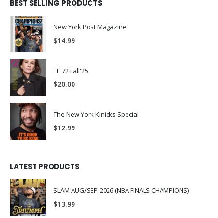
BEST SELLING PRODUCTS
New York Post Magazine
$
14.99
EE 72 Fall'25
$
20.00
The New York Kinicks Special
$
12.99
LATEST PRODUCTS
SLAM AUG/SEP-2026 (NBA FINALS CHAMPIONS)
$
13.99