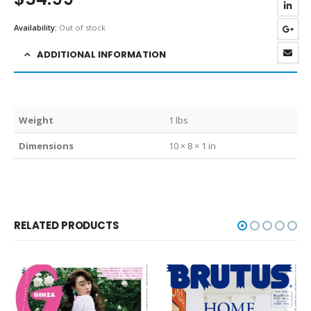
Availability:
Out of stock
ADDITIONAL INFORMATION
Weight
1 lbs
Dimensions
10 × 8 × 1 in
RELATED PRODUCTS