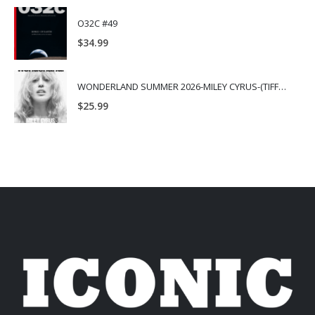
O32C #49
$
34.99
WONDERLAND SUMMER 2026-MILEY CYRUS-(TIFFANY & CO.)
$
25.99