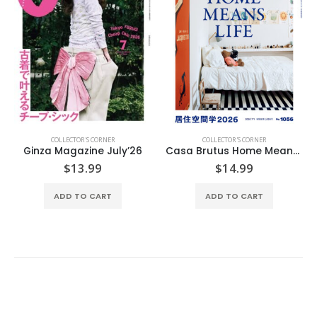
COLLECTOR'S CORNER
COLLECTOR'S CORNER
Ginza Magazine July’26
Casa Brutus Home Means Life
$
13.99
$
14.99
ADD TO CART
ADD TO CART