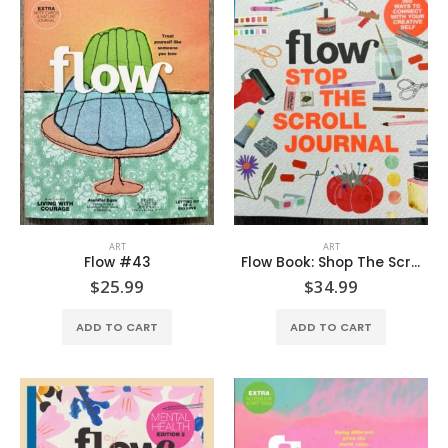
ART
ART
Flow #43
Flow Book: Shop The Scroll Journal
$
25.99
$
34.99
ADD TO CART
ADD TO CART