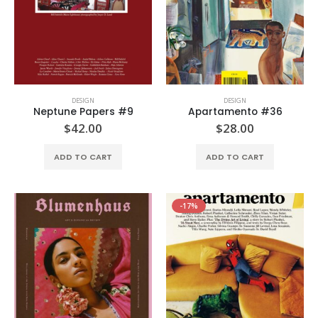
DESIGN
DESIGN
Neptune Papers #9
Apartamento #36
$
42.00
$
28.00
ADD TO CART
ADD TO CART
-17%