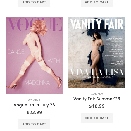
ADD TO CART
ADD TO CART
WOMEN'S
Vanity Fair Summer’26
WOMEN'S
Vogue Italia July’26
$
10.99
$
23.99
ADD TO CART
ADD TO CART