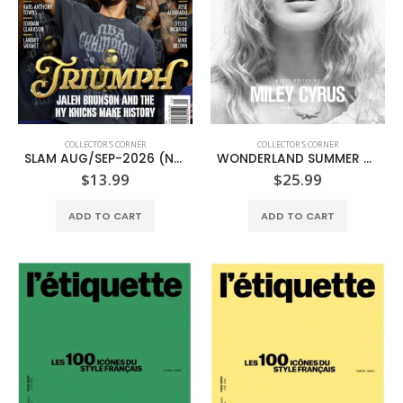
COLLECTOR'S CORNER
COLLECTOR'S CORNER
SLAM AUG/SEP-2026 (NBA FINALS CHAMPIONS)
WONDERLAND SUMMER 2026-MILEY CYRUS-(TIFFANY & CO.)
$
13.99
$
25.99
ADD TO CART
ADD TO CART