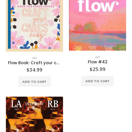
ART
ART
Flow #42
Flow Book: Craft your cares away
$
25.99
$
34.99
ADD TO CART
ADD TO CART