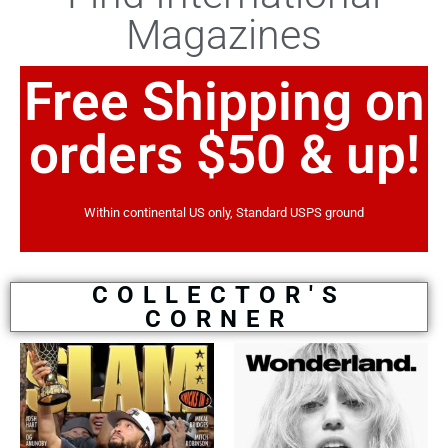
Magazines
Free Shipping on
orders $50 & up!
Within continental US only, Standard USPS ground
COLLECTOR'S
CORNER