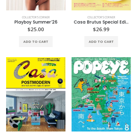
COLLECTOR'S CORNER
COLLECTOR'S CORNER
Playboy Summer’26
Casa Brutus Special Edition
$
25.00
$
26.99
ADD TO CART
ADD TO CART