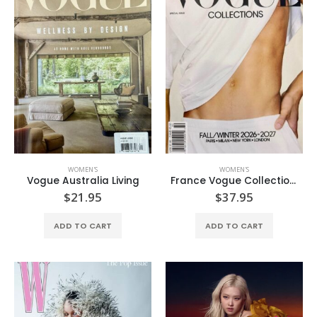
WOMEN'S
WOMEN'S
Vogue Australia Living
France Vogue Collection Fall/Winter’26-27
$
21.95
$
37.95
ADD TO CART
ADD TO CART