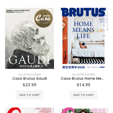
COLLECTOR'S CORNER
COLLECTOR'S CORNER
Casa Brutus Gaudi
Casa Brutus Home Means Life
$
23.99
$
14.99
ADD TO CART
ADD TO CART