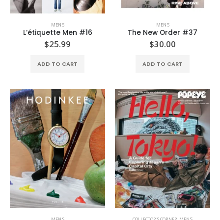
MEN'S
MEN'S
L’étiquette Men #16
The New Order #37
$
25.99
$
30.00
ADD TO CART
ADD TO CART
MEN'S
COLLECTOR'S CORNER
,
MEN'S