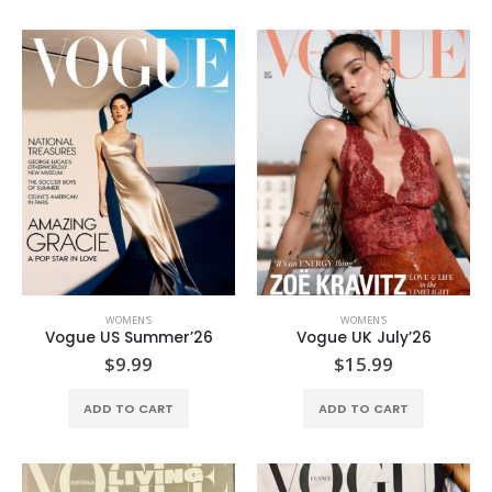
WOMEN'S
WOMEN'S
Vogue US Summer’26
Vogue UK July’26
$
9.99
$
15.99
ADD TO CART
ADD TO CART