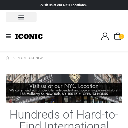
-Visit us at our NYC Locations-
0
MAIN PAGE NEW
Hundreds of Hard-to-
Find International