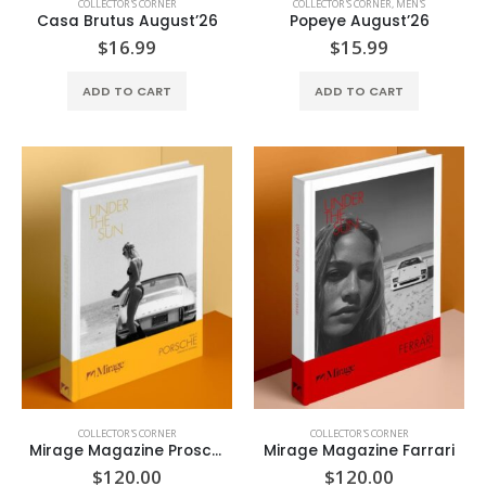
COLLECTOR'S CORNER
COLLECTOR'S CORNER
,
MEN'S
Casa Brutus August’26
Popeye August’26
$
16.99
$
15.99
ADD TO CART
ADD TO CART
COLLECTOR'S CORNER
COLLECTOR'S CORNER
Mirage Magazine Prosche
Mirage Magazine Farrari
$
120.00
$
120.00