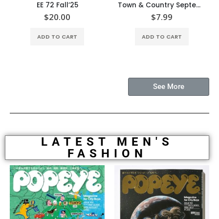
EE 72 Fall’25
Town & Country September’25
$
20.00
$
7.99
ADD TO CART
ADD TO CART
See More
LATEST MEN'S
FASHION