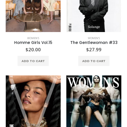
WOMEN'S
WOMEN'S
Homme Girls Vol.15
The Gentlewoman #33
$
20.00
$
27.99
ADD TO CART
ADD TO CART