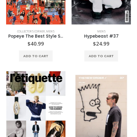
COLLECTOR'S CORNER
,
MEN'S
MEN'S
Popeye The Best Style Sample (English Edition)
Hypebeast #37
$
40.99
$
24.99
ADD TO CART
ADD TO CART