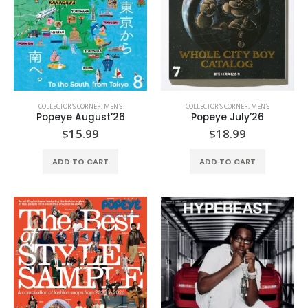
COLLECTOR'S CORNER
,
MEN'S
COLLECTOR'S CORNER
,
MEN'S
Popeye August’26
Popeye July’26
$
15.99
$
18.99
ADD TO CART
ADD TO CART