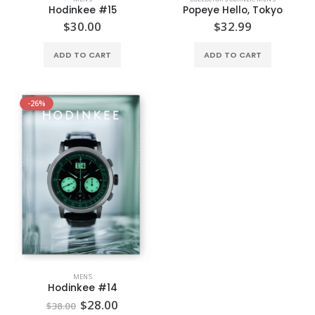
Hodinkee #15
Popeye Hello, Tokyo
$
30.00
$
32.99
ADD TO CART
ADD TO CART
-26%
MEN'S
Hodinkee #14
$
28.00
$
38.00