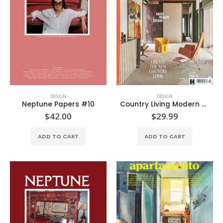
DESIGN
DESIGN
Neptune Papers #10
Country Living Modern Rustic #28
$
42.00
$
29.99
ADD TO CART
ADD TO CART