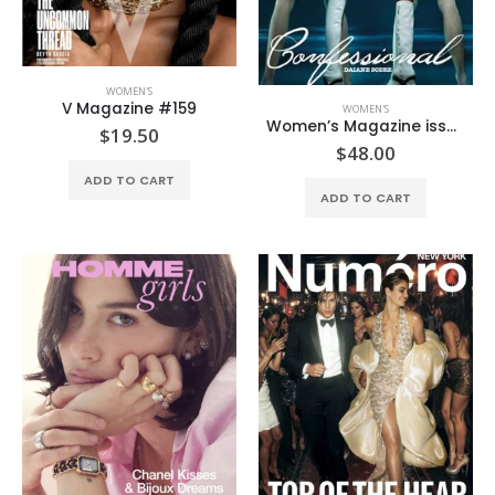
WOMEN'S
V Magazine #159
WOMEN'S
Women’s Magazine issue #2
$
19.50
$
48.00
ADD TO CART
ADD TO CART