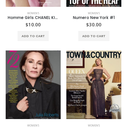
WOMEN'S
WOMEN'S
Homme Girls CHANEL KISSES & BIJOUX DREAMS MINI MAGAZINE
Numero New York #1
$
10.00
$
30.00
ADD TO CART
ADD TO CART
WOMEN'S
WOMEN'S