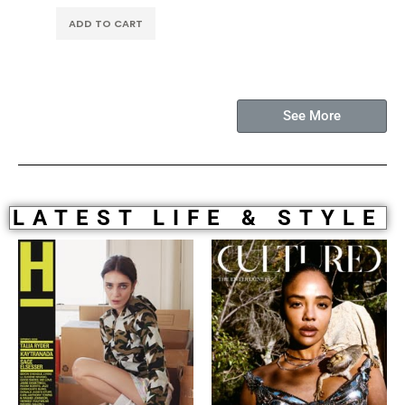
ADD TO CART
See More
LATEST LIFE & STYLE