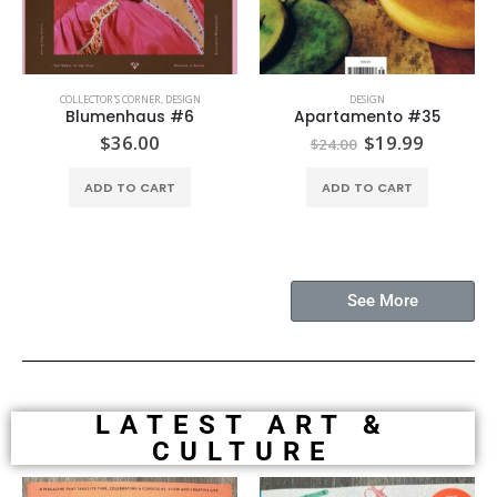
COLLECTOR'S CORNER
,
DESIGN
DESIGN
Blumenhaus #6
Apartamento #35
$
36.00
$
19.99
$
24.00
ADD TO CART
ADD TO CART
See More
LATEST ART &
CULTURE