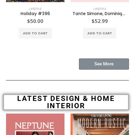
LIFESTYLE
LIFESTYLE
Holiday #396
Tante Simone, Dominique Nabokov
$
50.00
$
52.99
ADD TO CART
ADD TO CART
See More
LATEST DESIGN & HOME
INTERIOR