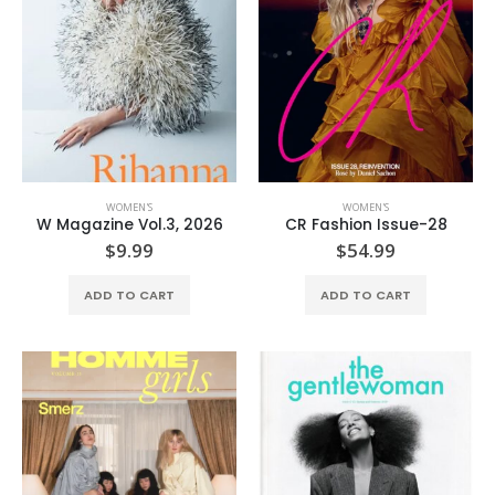
WOMEN'S
WOMEN'S
W Magazine Vol.3, 2026
CR Fashion Issue-28
$
9.99
$
54.99
ADD TO CART
ADD TO CART