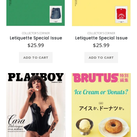
COLLECTOR'S CORNER
COLLECTOR'S CORNER
Letiquette Special Issue
Letiquette Special Issue
$
25.99
$
25.99
ADD TO CART
ADD TO CART