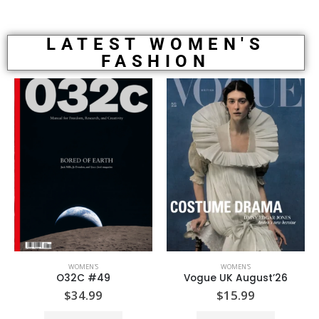
LATEST WOMEN'S
FASHION
WOMEN'S
WOMEN'S
O32C #49
Vogue UK August’26
$
34.99
$
15.99