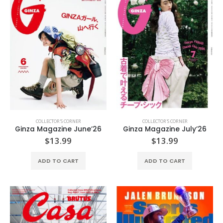
COLLECTOR'S CORNER
COLLECTOR'S CORNER
Ginza Magazine June’26
Ginza Magazine July’26
$
13.99
$
13.99
ADD TO CART
ADD TO CART