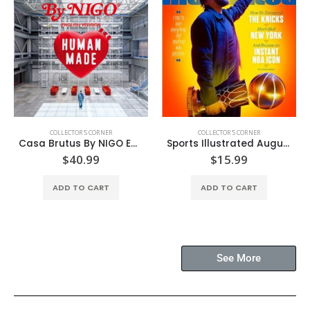
COLLECTOR'S CORNER
COLLECTOR'S CORNER
Casa Brutus By NIGO English Version
Sports Illustrated August’26
$
40.99
$
15.99
ADD TO CART
ADD TO CART
See More