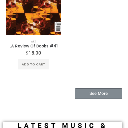
ART
LA Review Of Books #41
$
18.00
ADD TO CART
See More
LATEST MUSIC &