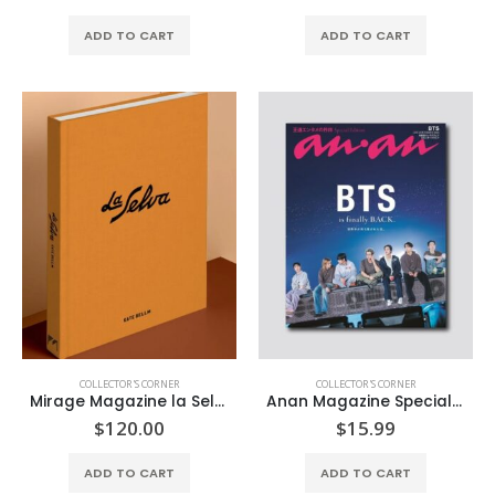
ADD TO CART
ADD TO CART
COLLECTOR'S CORNER
COLLECTOR'S CORNER
Mirage Magazine la Selva
Anan Magazine Special Edition
$
120.00
$
15.99
ADD TO CART
ADD TO CART