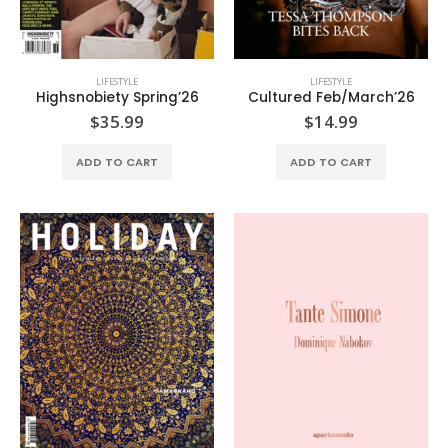
LIFESTYLE
LIFESTYLE
Highsnobiety Spring’26
Cultured Feb/March’26
$
35.99
$
14.99
ADD TO CART
ADD TO CART